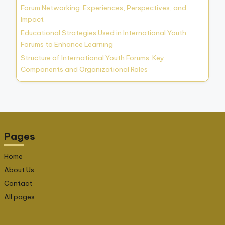
Forum Networking: Experiences, Perspectives, and
Impact
Educational Strategies Used in International Youth
Forums to Enhance Learning
Structure of International Youth Forums: Key
Components and Organizational Roles
Pages
Home
About Us
Contact
All pages