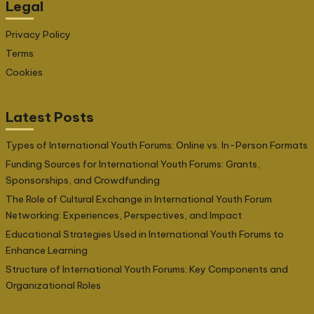
Legal
Privacy Policy
Terms
Cookies
Latest Posts
Types of International Youth Forums: Online vs. In-Person Formats
Funding Sources for International Youth Forums: Grants,
Sponsorships, and Crowdfunding
The Role of Cultural Exchange in International Youth Forum
Networking: Experiences, Perspectives, and Impact
Educational Strategies Used in International Youth Forums to
Enhance Learning
Structure of International Youth Forums: Key Components and
Organizational Roles