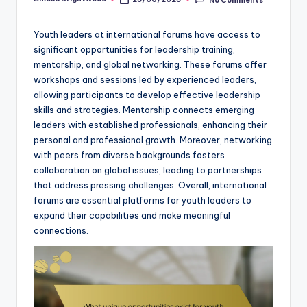
Posted
by
Youth leaders at international forums have access to
significant opportunities for leadership training,
mentorship, and global networking. These forums offer
workshops and sessions led by experienced leaders,
allowing participants to develop effective leadership
skills and strategies. Mentorship connects emerging
leaders with established professionals, enhancing their
personal and professional growth. Moreover, networking
with peers from diverse backgrounds fosters
collaboration on global issues, leading to partnerships
that address pressing challenges. Overall, international
forums are essential platforms for youth leaders to
expand their capabilities and make meaningful
connections.