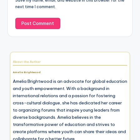
Save my name, email, and website in this browser for the
next time I comment.
About the Author
Amelia Brightwood
Amelia Brightwood is an advocate for global education
and youth empowerment. With a background in
international relations and a passion for fostering
cross-cultural dialogue, she has dedicated her career
to organizing forums that inspire young leaders from
diverse backgrounds. Amelia believes in the
transformative power of education and strives to
create platforms where youth can share their ideas and
collaborate for a better future.