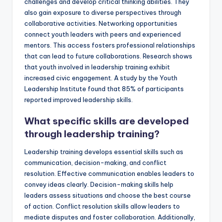
challenges and develop critical thinking abilities. They
also gain exposure to diverse perspectives through
collaborative activities. Networking opportunities
connect youth leaders with peers and experienced
mentors. This access fosters professional relationships
that can lead to future collaborations. Research shows
that youth involved in leadership training exhibit
increased civic engagement. A study by the Youth
Leadership Institute found that 85% of participants
reported improved leadership skills.
What specific skills are developed
through leadership training?
Leadership training develops essential skills such as
communication, decision-making, and conflict
resolution. Effective communication enables leaders to
convey ideas clearly. Decision-making skills help
leaders assess situations and choose the best course
of action. Conflict resolution skills allow leaders to
mediate disputes and foster collaboration. Additionally,