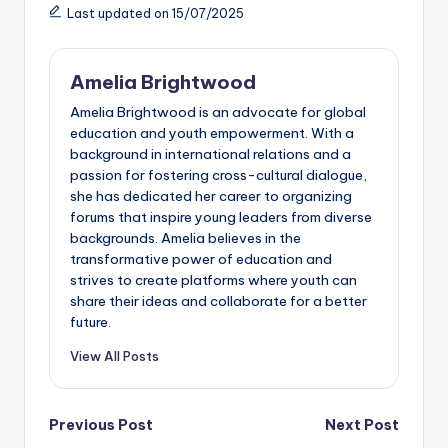
Last updated on 15/07/2025
Amelia Brightwood
Amelia Brightwood is an advocate for global
education and youth empowerment. With a
background in international relations and a
passion for fostering cross-cultural dialogue,
she has dedicated her career to organizing
forums that inspire young leaders from diverse
backgrounds. Amelia believes in the
transformative power of education and
strives to create platforms where youth can
share their ideas and collaborate for a better
future.
View All Posts
Post
Previous Post
Next Post