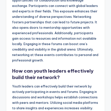
opportunities for collaboration and knowledge
exchange. Participants can connect with global leaders
and experts in their fields. This exposure enhances their
understanding of diverse perspectives. Networking
fosters partnerships that can lead to future projects. It
also opens doors to mentorship opportunities with
experienced professionals. Additionally, participants
gain access to resources and information not available
locally. Engaging in these forums can boost one’s
credibility and visibility in the global arena. Ultimately,
networking at these events contributes to personal and
professional growth.
How can youth leaders effectively
build their network?
Youth leaders can effectively build their network by
actively participating in events and forums. Engaging in
discussions and workshops helps establish connections
with peers and mentors. Utilizing social media platforms
to share insights and experiences increases visibility.