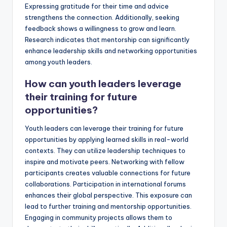
Expressing gratitude for their time and advice
strengthens the connection. Additionally, seeking
feedback shows a willingness to grow and learn.
Research indicates that mentorship can significantly
enhance leadership skills and networking opportunities
among youth leaders.
How can youth leaders leverage
their training for future
opportunities?
Youth leaders can leverage their training for future
opportunities by applying learned skills in real-world
contexts. They can utilize leadership techniques to
inspire and motivate peers. Networking with fellow
participants creates valuable connections for future
collaborations. Participation in international forums
enhances their global perspective. This exposure can
lead to further training and mentorship opportunities.
Engaging in community projects allows them to