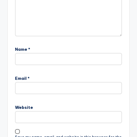
Name
*
Email
*
Website