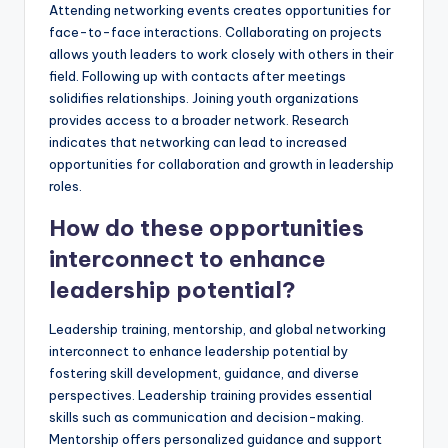
Attending networking events creates opportunities for
face-to-face interactions. Collaborating on projects
allows youth leaders to work closely with others in their
field. Following up with contacts after meetings
solidifies relationships. Joining youth organizations
provides access to a broader network. Research
indicates that networking can lead to increased
opportunities for collaboration and growth in leadership
roles.
How do these opportunities
interconnect to enhance
leadership potential?
Leadership training, mentorship, and global networking
interconnect to enhance leadership potential by
fostering skill development, guidance, and diverse
perspectives. Leadership training provides essential
skills such as communication and decision-making.
Mentorship offers personalized guidance and support