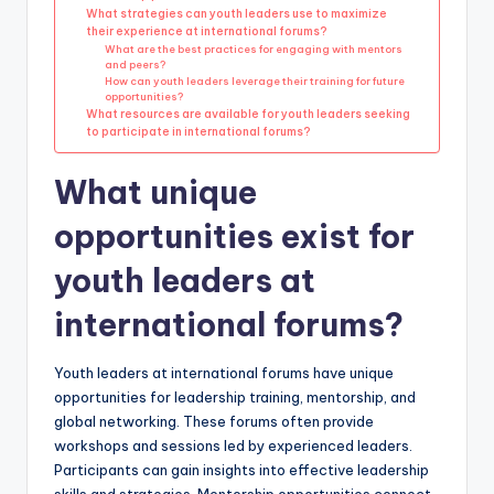
What strategies can youth leaders use to maximize
their experience at international forums?
What are the best practices for engaging with mentors
and peers?
How can youth leaders leverage their training for future
opportunities?
What resources are available for youth leaders seeking
to participate in international forums?
What unique
opportunities exist for
youth leaders at
international forums?
Youth leaders at international forums have unique
opportunities for leadership training, mentorship, and
global networking. These forums often provide
workshops and sessions led by experienced leaders.
Participants can gain insights into effective leadership
skills and strategies. Mentorship opportunities connect