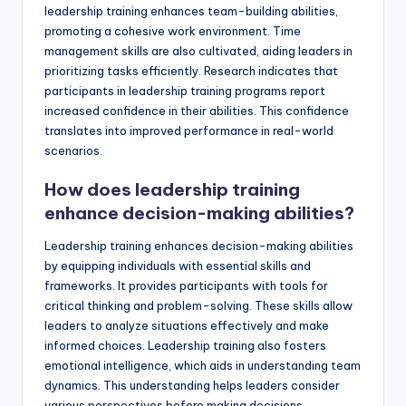
leadership training enhances team-building abilities,
promoting a cohesive work environment. Time
management skills are also cultivated, aiding leaders in
prioritizing tasks efficiently. Research indicates that
participants in leadership training programs report
increased confidence in their abilities. This confidence
translates into improved performance in real-world
scenarios.
How does leadership training
enhance decision-making abilities?
Leadership training enhances decision-making abilities
by equipping individuals with essential skills and
frameworks. It provides participants with tools for
critical thinking and problem-solving. These skills allow
leaders to analyze situations effectively and make
informed choices. Leadership training also fosters
emotional intelligence, which aids in understanding team
dynamics. This understanding helps leaders consider
various perspectives before making decisions.