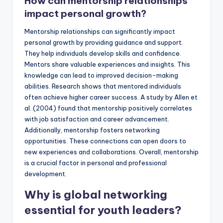
How can mentorship relationships
impact personal growth?
Mentorship relationships can significantly impact
personal growth by providing guidance and support.
They help individuals develop skills and confidence.
Mentors share valuable experiences and insights. This
knowledge can lead to improved decision-making
abilities. Research shows that mentored individuals
often achieve higher career success. A study by Allen et
al. (2004) found that mentorship positively correlates
with job satisfaction and career advancement.
Additionally, mentorship fosters networking
opportunities. These connections can open doors to
new experiences and collaborations. Overall, mentorship
is a crucial factor in personal and professional
development.
Why is global networking
essential for youth leaders?