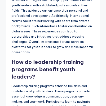
youth leaders with established professionals in their
fields. This guidance can enhance their personal and
professional development. Additionally, international
forums facilitate networking with peers from diverse
backgrounds. Such interactions foster collaboration on
global issues. These experiences can lead to
partnerships and initiatives that address pressing
challenges. Overall, international forums serve as
platforms for youth leaders to grow and make impactful
connections.
How do leadership training
programs benefit youth
leaders?
Leadership training programs enhance the skills and
confidence of youth leaders. These programs provide
essential knowledge in communication, decision-
making, and teamwork. Participants learn to navigate