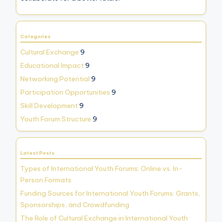
Categories
Cultural Exchange
9
Educational Impact
9
Networking Potential
9
Participation Opportunities
9
Skill Development
9
Youth Forum Structure
9
Latest Posts
Types of International Youth Forums: Online vs. In-
Person Formats
Funding Sources for International Youth Forums: Grants,
Sponsorships, and Crowdfunding
The Role of Cultural Exchange in International Youth