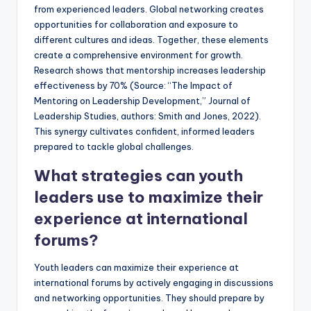
from experienced leaders. Global networking creates
opportunities for collaboration and exposure to
different cultures and ideas. Together, these elements
create a comprehensive environment for growth.
Research shows that mentorship increases leadership
effectiveness by 70% (Source: “The Impact of
Mentoring on Leadership Development,” Journal of
Leadership Studies, authors: Smith and Jones, 2022).
This synergy cultivates confident, informed leaders
prepared to tackle global challenges.
What strategies can youth
leaders use to maximize their
experience at international
forums?
Youth leaders can maximize their experience at
international forums by actively engaging in discussions
and networking opportunities. They should prepare by