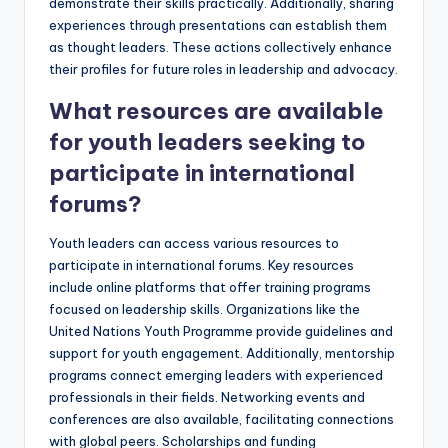
demonstrate their skills practically. Additionally, sharing
experiences through presentations can establish them
as thought leaders. These actions collectively enhance
their profiles for future roles in leadership and advocacy.
What resources are available
for youth leaders seeking to
participate in international
forums?
Youth leaders can access various resources to
participate in international forums. Key resources
include online platforms that offer training programs
focused on leadership skills. Organizations like the
United Nations Youth Programme provide guidelines and
support for youth engagement. Additionally, mentorship
programs connect emerging leaders with experienced
professionals in their fields. Networking events and
conferences are also available, facilitating connections
with global peers. Scholarships and funding