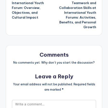
International Youth
Teamwork and
navigation
Forum: Overview,
Collaboration Skills at
Objectives, and
International Youth
Cultural Impact
Forums: Activities,
Benefits, and Personal
Growth
Comments
No comments yet. Why don’t you start the discussion?
Leave a Reply
Your email address will not be published.
Required fields
are marked
*