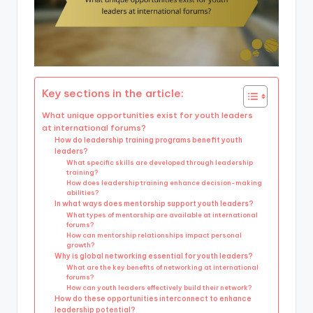
Key sections in the article:
What unique opportunities exist for youth leaders
at international forums?
How do leadership training programs benefit youth
leaders?
What specific skills are developed through leadership
training?
How does leadership training enhance decision-making
abilities?
In what ways does mentorship support youth leaders?
What types of mentorship are available at international
forums?
How can mentorship relationships impact personal
growth?
Why is global networking essential for youth leaders?
What are the key benefits of networking at international
forums?
How can youth leaders effectively build their network?
How do these opportunities interconnect to enhance
leadership potential?