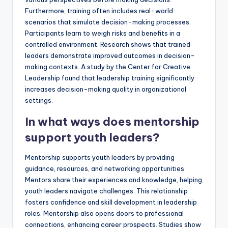
Furthermore, training often includes real-world
scenarios that simulate decision-making processes.
Participants learn to weigh risks and benefits in a
controlled environment. Research shows that trained
leaders demonstrate improved outcomes in decision-
making contexts. A study by the Center for Creative
Leadership found that leadership training significantly
increases decision-making quality in organizational
settings.
In what ways does mentorship
support youth leaders?
Mentorship supports youth leaders by providing
guidance, resources, and networking opportunities.
Mentors share their experiences and knowledge, helping
youth leaders navigate challenges. This relationship
fosters confidence and skill development in leadership
roles. Mentorship also opens doors to professional
connections, enhancing career prospects. Studies show