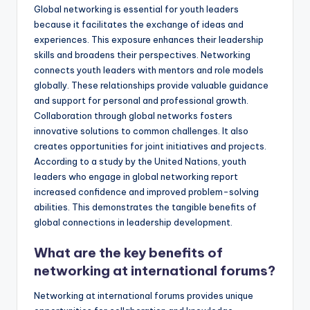
Global networking is essential for youth leaders
because it facilitates the exchange of ideas and
experiences. This exposure enhances their leadership
skills and broadens their perspectives. Networking
connects youth leaders with mentors and role models
globally. These relationships provide valuable guidance
and support for personal and professional growth.
Collaboration through global networks fosters
innovative solutions to common challenges. It also
creates opportunities for joint initiatives and projects.
According to a study by the United Nations, youth
leaders who engage in global networking report
increased confidence and improved problem-solving
abilities. This demonstrates the tangible benefits of
global connections in leadership development.
What are the key benefits of
networking at international forums?
Networking at international forums provides unique