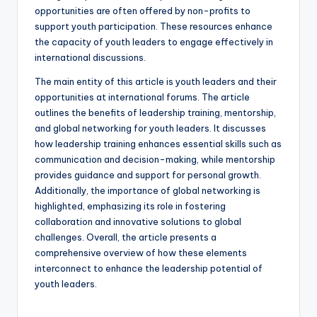
opportunities are often offered by non-profits to
support youth participation. These resources enhance
the capacity of youth leaders to engage effectively in
international discussions.
The main entity of this article is youth leaders and their
opportunities at international forums. The article
outlines the benefits of leadership training, mentorship,
and global networking for youth leaders. It discusses
how leadership training enhances essential skills such as
communication and decision-making, while mentorship
provides guidance and support for personal growth.
Additionally, the importance of global networking is
highlighted, emphasizing its role in fostering
collaboration and innovative solutions to global
challenges. Overall, the article presents a
comprehensive overview of how these elements
interconnect to enhance the leadership potential of
youth leaders.