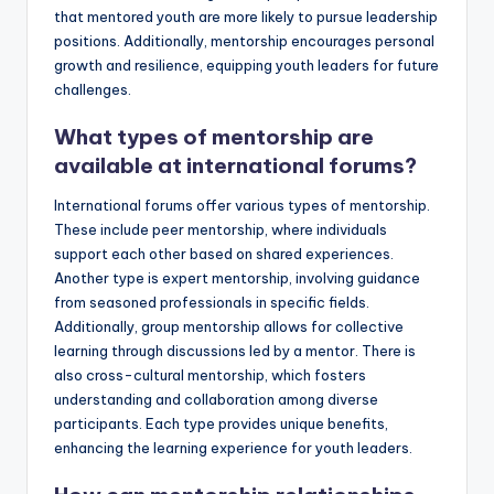
that mentored youth are more likely to pursue leadership
positions. Additionally, mentorship encourages personal
growth and resilience, equipping youth leaders for future
challenges.
What types of mentorship are
available at international forums?
International forums offer various types of mentorship.
These include peer mentorship, where individuals
support each other based on shared experiences.
Another type is expert mentorship, involving guidance
from seasoned professionals in specific fields.
Additionally, group mentorship allows for collective
learning through discussions led by a mentor. There is
also cross-cultural mentorship, which fosters
understanding and collaboration among diverse
participants. Each type provides unique benefits,
enhancing the learning experience for youth leaders.