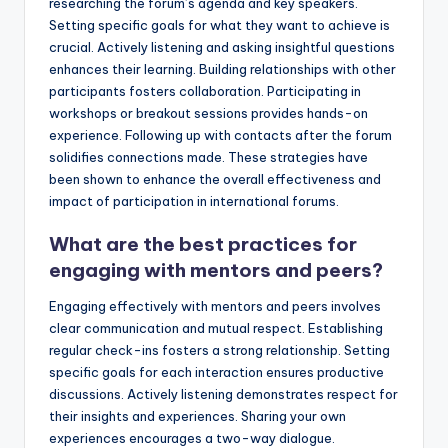
researching the forum’s agenda and key speakers.
Setting specific goals for what they want to achieve is
crucial. Actively listening and asking insightful questions
enhances their learning. Building relationships with other
participants fosters collaboration. Participating in
workshops or breakout sessions provides hands-on
experience. Following up with contacts after the forum
solidifies connections made. These strategies have
been shown to enhance the overall effectiveness and
impact of participation in international forums.
What are the best practices for
engaging with mentors and peers?
Engaging effectively with mentors and peers involves
clear communication and mutual respect. Establishing
regular check-ins fosters a strong relationship. Setting
specific goals for each interaction ensures productive
discussions. Actively listening demonstrates respect for
their insights and experiences. Sharing your own
experiences encourages a two-way dialogue.