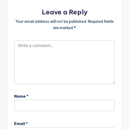
Leave a Reply
Your email address will not be published.
Required fields
are marked
*
Name
*
Email
*