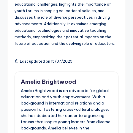
educational challenges, highlights the importance of
youth forums in shaping educational policies, and
discusses the role of diverse perspectives in driving
advancements. Additionally, it examines emerging
educational technologies and innovative teaching
methods, emphasizing their potential impacts on the
future of education and the evolving role of educators.
Last updated on 15/07/2025
Amelia Brightwood
Amelia Brightwood is an advocate for global
education and youth empowerment. With a
background in international relations and a
passion for fostering cross-cultural dialogue,
she has dedicated her career to organizing
forums that inspire young leaders from diverse
backgrounds. Amelia believes in the