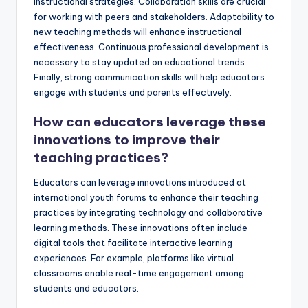
instructional strategies. Collaboration skills are crucial
for working with peers and stakeholders. Adaptability to
new teaching methods will enhance instructional
effectiveness. Continuous professional development is
necessary to stay updated on educational trends.
Finally, strong communication skills will help educators
engage with students and parents effectively.
How can educators leverage these
innovations to improve their
teaching practices?
Educators can leverage innovations introduced at
international youth forums to enhance their teaching
practices by integrating technology and collaborative
learning methods. These innovations often include
digital tools that facilitate interactive learning
experiences. For example, platforms like virtual
classrooms enable real-time engagement among
students and educators.