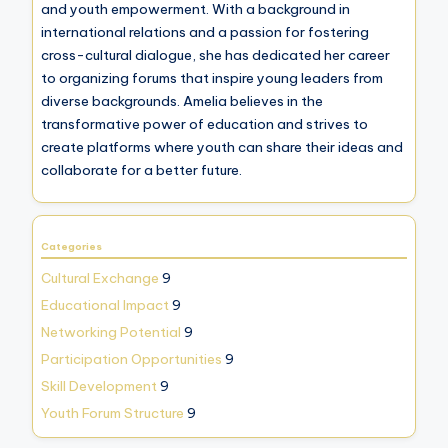
and youth empowerment. With a background in
international relations and a passion for fostering
cross-cultural dialogue, she has dedicated her career
to organizing forums that inspire young leaders from
diverse backgrounds. Amelia believes in the
transformative power of education and strives to
create platforms where youth can share their ideas and
collaborate for a better future.
Categories
Cultural Exchange
9
Educational Impact
9
Networking Potential
9
Participation Opportunities
9
Skill Development
9
Youth Forum Structure
9