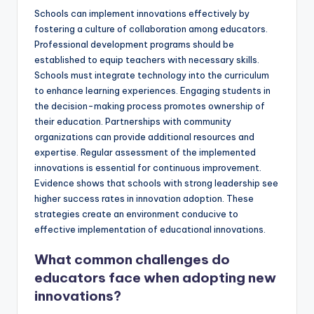
Schools can implement innovations effectively by
fostering a culture of collaboration among educators.
Professional development programs should be
established to equip teachers with necessary skills.
Schools must integrate technology into the curriculum
to enhance learning experiences. Engaging students in
the decision-making process promotes ownership of
their education. Partnerships with community
organizations can provide additional resources and
expertise. Regular assessment of the implemented
innovations is essential for continuous improvement.
Evidence shows that schools with strong leadership see
higher success rates in innovation adoption. These
strategies create an environment conducive to
effective implementation of educational innovations.
What common challenges do
educators face when adopting new
innovations?