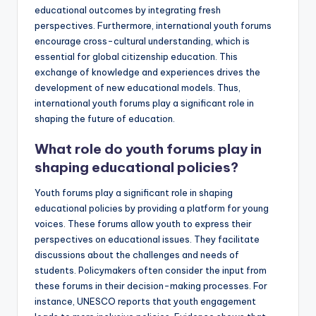
educational outcomes by integrating fresh
perspectives. Furthermore, international youth forums
encourage cross-cultural understanding, which is
essential for global citizenship education. This
exchange of knowledge and experiences drives the
development of new educational models. Thus,
international youth forums play a significant role in
shaping the future of education.
What role do youth forums play in
shaping educational policies?
Youth forums play a significant role in shaping
educational policies by providing a platform for young
voices. These forums allow youth to express their
perspectives on educational issues. They facilitate
discussions about the challenges and needs of
students. Policymakers often consider the input from
these forums in their decision-making processes. For
instance, UNESCO reports that youth engagement