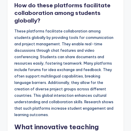
How do these platforms facilitate
collaboration among students
globally?
These platforms facilitate collaboration among
students globally by providing tools for communication
and project management. They enable real-time
discussions through chat features and video
conferencing. Students can share documents and
resources easily, fostering teamwork. Many platforms
include forums for idea exchange and feedback. They
often support multilingual capabilities, breaking
language barriers. Additionally, they allow for the
creation of diverse project groups across different
countries. This global interaction enhances cultural
understanding and collaboration skills. Research shows
that such platforms increase student engagement and
learning outcomes.
What innovative teaching