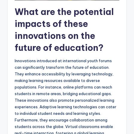
What are the potential
impacts of these
innovations on the
future of education?
Innovations introduced at international youth forums
can significantly transform the future of education.
They enhance accessibility by leveraging technology,
making learning resources available to diverse
populations. For instance, online platforms can reach
students in remote areas, bridging educational gaps.
These innovations also promote personalized learning
experiences. Adaptive learning technologies can cater
to individual student needs and learning styles.
Furthermore, they encourage collaboration among
students across the globe. Virtual classrooms enable
real-time interaction, fostering a global learning