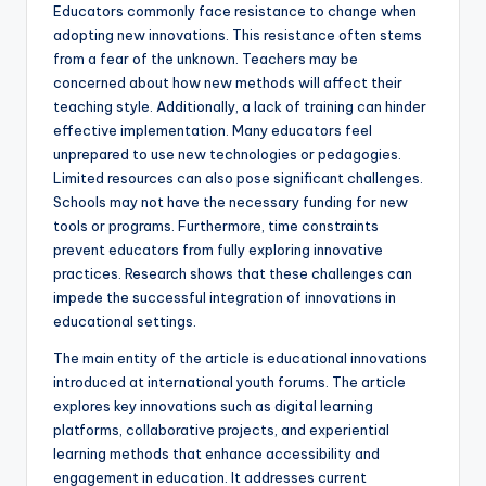
Educators commonly face resistance to change when
adopting new innovations. This resistance often stems
from a fear of the unknown. Teachers may be
concerned about how new methods will affect their
teaching style. Additionally, a lack of training can hinder
effective implementation. Many educators feel
unprepared to use new technologies or pedagogies.
Limited resources can also pose significant challenges.
Schools may not have the necessary funding for new
tools or programs. Furthermore, time constraints
prevent educators from fully exploring innovative
practices. Research shows that these challenges can
impede the successful integration of innovations in
educational settings.
The main entity of the article is educational innovations
introduced at international youth forums. The article
explores key innovations such as digital learning
platforms, collaborative projects, and experiential
learning methods that enhance accessibility and
engagement in education. It addresses current