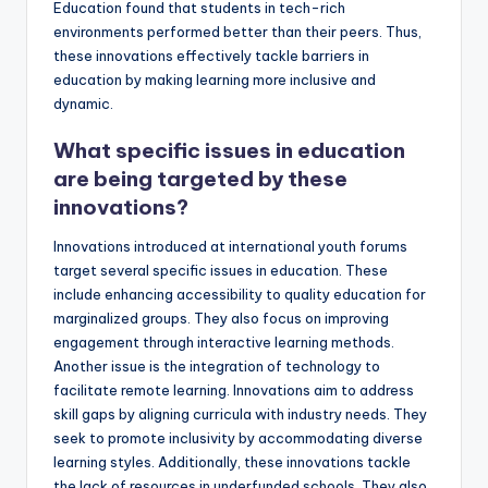
Education found that students in tech-rich
environments performed better than their peers. Thus,
these innovations effectively tackle barriers in
education by making learning more inclusive and
dynamic.
What specific issues in education
are being targeted by these
innovations?
Innovations introduced at international youth forums
target several specific issues in education. These
include enhancing accessibility to quality education for
marginalized groups. They also focus on improving
engagement through interactive learning methods.
Another issue is the integration of technology to
facilitate remote learning. Innovations aim to address
skill gaps by aligning curricula with industry needs. They
seek to promote inclusivity by accommodating diverse
learning styles. Additionally, these innovations tackle
the lack of resources in underfunded schools. They also