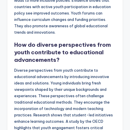
leads to more inclusive policies. Evidence shows that
countries with active youth participation in education
policy see improved outcomes. Youth forums can
influence curriculum changes and funding priorities.
They also promote awareness of global educational
trends and innovations.
How do diverse perspectives from
youth contribute to educational
advancements?
Diverse perspectives from youth contribute to
educational advancements by introducing innovative
ideas and solutions. Young individuals bring fresh
viewpoints shaped by their unique backgrounds and
experiences. These perspectives often challenge
traditional educational methods. They encourage the
incorporation of technology and modern teaching
practices. Research shows that student-led initiatives
enhance learning outcomes. A study by the OECD
highlights that youth engagement fosters critical