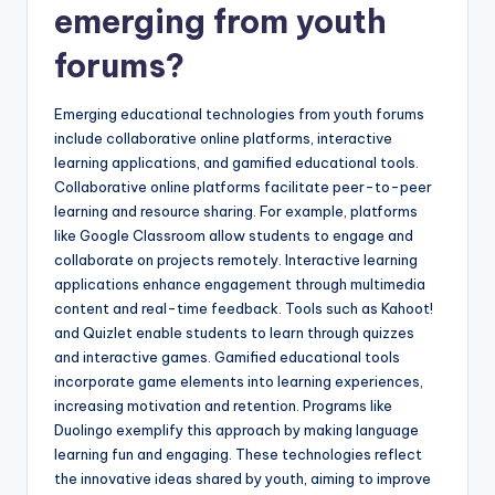
emerging from youth
forums?
Emerging educational technologies from youth forums
include collaborative online platforms, interactive
learning applications, and gamified educational tools.
Collaborative online platforms facilitate peer-to-peer
learning and resource sharing. For example, platforms
like Google Classroom allow students to engage and
collaborate on projects remotely. Interactive learning
applications enhance engagement through multimedia
content and real-time feedback. Tools such as Kahoot!
and Quizlet enable students to learn through quizzes
and interactive games. Gamified educational tools
incorporate game elements into learning experiences,
increasing motivation and retention. Programs like
Duolingo exemplify this approach by making language
learning fun and engaging. These technologies reflect
the innovative ideas shared by youth, aiming to improve