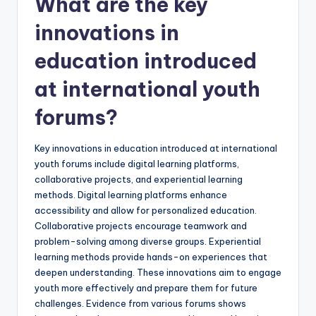
What are the key
innovations in
education introduced
at international youth
forums?
Key innovations in education introduced at international
youth forums include digital learning platforms,
collaborative projects, and experiential learning
methods. Digital learning platforms enhance
accessibility and allow for personalized education.
Collaborative projects encourage teamwork and
problem-solving among diverse groups. Experiential
learning methods provide hands-on experiences that
deepen understanding. These innovations aim to engage
youth more effectively and prepare them for future
challenges. Evidence from various forums shows