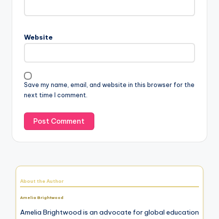
Website
Save my name, email, and website in this browser for the
next time I comment.
About the Author
Amelia Brightwood
Amelia Brightwood is an advocate for global education