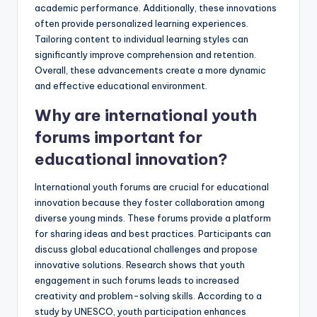
academic performance. Additionally, these innovations
often provide personalized learning experiences.
Tailoring content to individual learning styles can
significantly improve comprehension and retention.
Overall, these advancements create a more dynamic
and effective educational environment.
Why are international youth
forums important for
educational innovation?
International youth forums are crucial for educational
innovation because they foster collaboration among
diverse young minds. These forums provide a platform
for sharing ideas and best practices. Participants can
discuss global educational challenges and propose
innovative solutions. Research shows that youth
engagement in such forums leads to increased
creativity and problem-solving skills. According to a
study by UNESCO, youth participation enhances