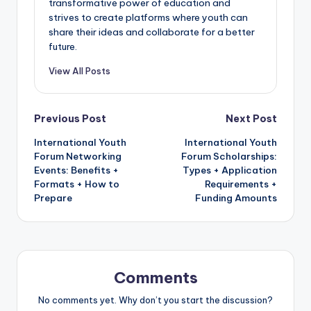
transformative power of education and
strives to create platforms where youth can
share their ideas and collaborate for a better
future.
View All Posts
Post
Previous Post
Next Post
International Youth
International Youth
navigation
Forum Networking
Forum Scholarships:
Events: Benefits +
Types + Application
Formats + How to
Requirements +
Prepare
Funding Amounts
Comments
No comments yet. Why don’t you start the discussion?