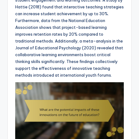
Hattie (2018) found that interactive teaching strategies
can increase student achievement by up to 30%.
Furthermore, data from the National Education
Association shows that project-based learning
improves retention rates by 20% compared to
traditional methods. Additionally, a meta-analysis in the
Journal of Educational Psychology (2020) revealed that
collaborative learning environments boost critical
thinking skills significantly. These findings collectively
support the effectiveness of innovative teaching
methods introduced at international youth forums.