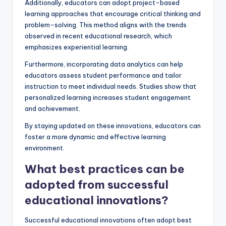
Additionally, educators can adopt project-based
learning approaches that encourage critical thinking and
problem-solving. This method aligns with the trends
observed in recent educational research, which
emphasizes experiential learning.
Furthermore, incorporating data analytics can help
educators assess student performance and tailor
instruction to meet individual needs. Studies show that
personalized learning increases student engagement
and achievement.
By staying updated on these innovations, educators can
foster a more dynamic and effective learning
environment.
What best practices can be
adopted from successful
educational innovations?
Successful educational innovations often adopt best