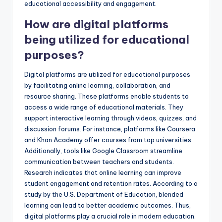
educational accessibility and engagement.
How are digital platforms
being utilized for educational
purposes?
Digital platforms are utilized for educational purposes
by facilitating online learning, collaboration, and
resource sharing. These platforms enable students to
access a wide range of educational materials. They
support interactive learning through videos, quizzes, and
discussion forums. For instance, platforms like Coursera
and Khan Academy offer courses from top universities.
Additionally, tools like Google Classroom streamline
communication between teachers and students.
Research indicates that online learning can improve
student engagement and retention rates. According to a
study by the U.S. Department of Education, blended
learning can lead to better academic outcomes. Thus,
digital platforms play a crucial role in modern education.