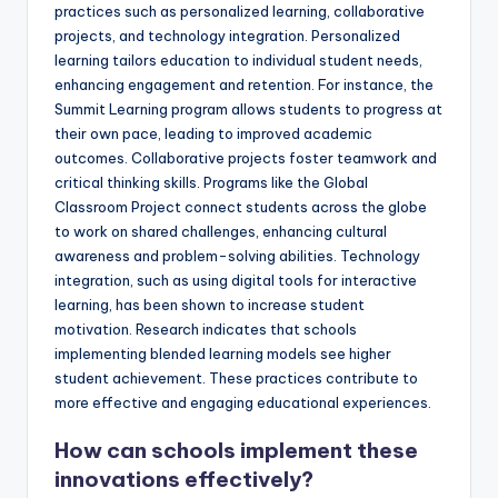
practices such as personalized learning, collaborative
projects, and technology integration. Personalized
learning tailors education to individual student needs,
enhancing engagement and retention. For instance, the
Summit Learning program allows students to progress at
their own pace, leading to improved academic
outcomes. Collaborative projects foster teamwork and
critical thinking skills. Programs like the Global
Classroom Project connect students across the globe
to work on shared challenges, enhancing cultural
awareness and problem-solving abilities. Technology
integration, such as using digital tools for interactive
learning, has been shown to increase student
motivation. Research indicates that schools
implementing blended learning models see higher
student achievement. These practices contribute to
more effective and engaging educational experiences.
How can schools implement these
innovations effectively?