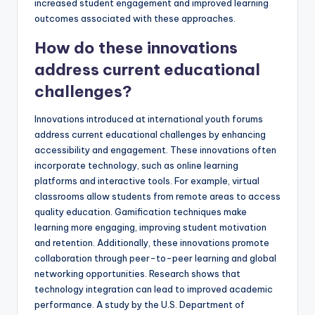
increased student engagement and improved learning
outcomes associated with these approaches.
How do these innovations
address current educational
challenges?
Innovations introduced at international youth forums
address current educational challenges by enhancing
accessibility and engagement. These innovations often
incorporate technology, such as online learning
platforms and interactive tools. For example, virtual
classrooms allow students from remote areas to access
quality education. Gamification techniques make
learning more engaging, improving student motivation
and retention. Additionally, these innovations promote
collaboration through peer-to-peer learning and global
networking opportunities. Research shows that
technology integration can lead to improved academic
performance. A study by the U.S. Department of