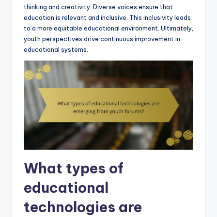
thinking and creativity. Diverse voices ensure that
education is relevant and inclusive. This inclusivity leads
to a more equitable educational environment. Ultimately,
youth perspectives drive continuous improvement in
educational systems.
What types of
educational
technologies are