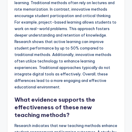
learning. Traditional methods often rely on lectures and
rote memorization. In contrast, innovative methods
encourage student participation and critical thinking.
For example, project-based learning allows students to
work on real-world problems. This approach fosters
deeper understanding and retention of knowledge.
Research shows that active learning can improve
student performance by up to 50% compared to
traditional methods. Additionally, innovative methods
often utilize technology to enhance learning
experiences. Traditional approaches typically do not
integrate digital tools as effectively. Overall, these
differences lead to a more engaging and effective
educational environment.
What evidence supports the
effectiveness of these new
teaching methods?
Research indicates that new teaching methods enhance
student engagement and learning outcomes. A study by