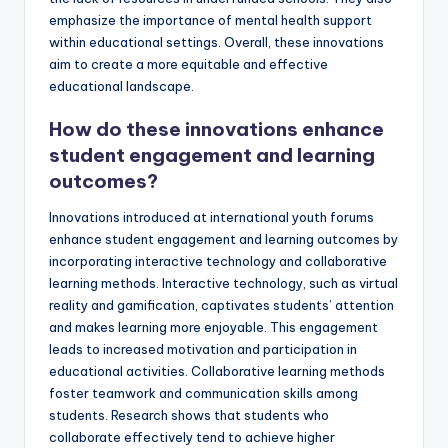
emphasize the importance of mental health support
within educational settings. Overall, these innovations
aim to create a more equitable and effective
educational landscape.
How do these innovations enhance
student engagement and learning
outcomes?
Innovations introduced at international youth forums
enhance student engagement and learning outcomes by
incorporating interactive technology and collaborative
learning methods. Interactive technology, such as virtual
reality and gamification, captivates students’ attention
and makes learning more enjoyable. This engagement
leads to increased motivation and participation in
educational activities. Collaborative learning methods
foster teamwork and communication skills among
students. Research shows that students who
collaborate effectively tend to achieve higher