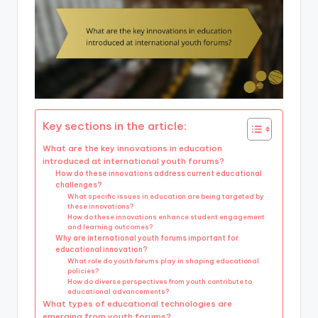
Key sections in the article:
What are the key innovations in education
introduced at international youth forums?
How do these innovations address current educational
challenges?
What specific issues in education are being targeted by
these innovations?
How do these innovations enhance student engagement
and learning outcomes?
Why are international youth forums important for
educational innovation?
What role do youth forums play in shaping educational
policies?
How do diverse perspectives from youth contribute to
educational advancements?
What types of educational technologies are
emerging from youth forums?