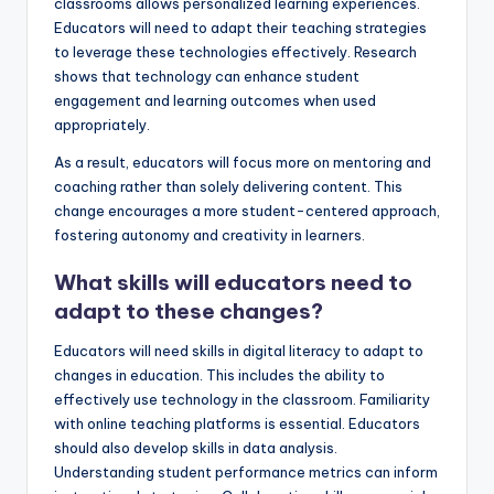
classrooms allows personalized learning experiences.
Educators will need to adapt their teaching strategies
to leverage these technologies effectively. Research
shows that technology can enhance student
engagement and learning outcomes when used
appropriately.
As a result, educators will focus more on mentoring and
coaching rather than solely delivering content. This
change encourages a more student-centered approach,
fostering autonomy and creativity in learners.
What skills will educators need to
adapt to these changes?
Educators will need skills in digital literacy to adapt to
changes in education. This includes the ability to
effectively use technology in the classroom. Familiarity
with online teaching platforms is essential. Educators
should also develop skills in data analysis.
Understanding student performance metrics can inform