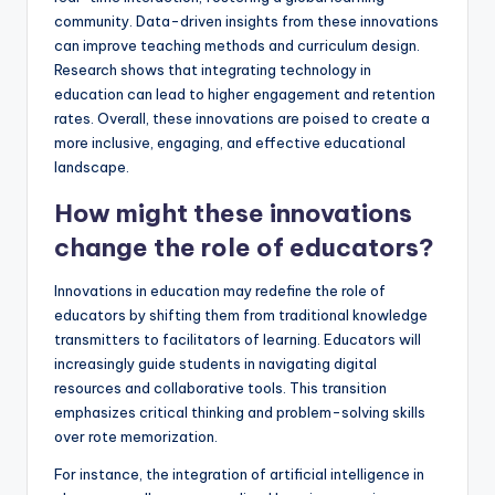
community. Data-driven insights from these innovations
can improve teaching methods and curriculum design.
Research shows that integrating technology in
education can lead to higher engagement and retention
rates. Overall, these innovations are poised to create a
more inclusive, engaging, and effective educational
landscape.
How might these innovations
change the role of educators?
Innovations in education may redefine the role of
educators by shifting them from traditional knowledge
transmitters to facilitators of learning. Educators will
increasingly guide students in navigating digital
resources and collaborative tools. This transition
emphasizes critical thinking and problem-solving skills
over rote memorization.
For instance, the integration of artificial intelligence in