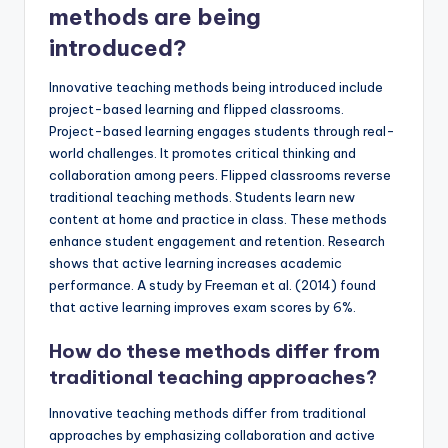
methods are being
introduced?
Innovative teaching methods being introduced include
project-based learning and flipped classrooms.
Project-based learning engages students through real-
world challenges. It promotes critical thinking and
collaboration among peers. Flipped classrooms reverse
traditional teaching methods. Students learn new
content at home and practice in class. These methods
enhance student engagement and retention. Research
shows that active learning increases academic
performance. A study by Freeman et al. (2014) found
that active learning improves exam scores by 6%.
How do these methods differ from
traditional teaching approaches?
Innovative teaching methods differ from traditional
approaches by emphasizing collaboration and active