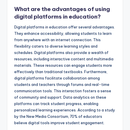
What are the advantages of using
digital platforms in education?
Digital platforms in education offer several advantages.
They enhance accessibility, allowing students to learn
from anywhere with an internet connection. This
flexibility caters to diverse learning styles and
schedules. Digital platforms also provide a wealth of
resources, including interactive content and multimedia
materials. These resources can engage students more
effectively than traditional textbooks. Furthermore,
digital platforms facilitate collaboration among
students and teachers through forums and real-time
communication tools. This interaction fosters a sense
of community and support. Data analytics on these
platforms can track student progress, enabling
personalized learning experiences. According to a study
by the New Media Consortium, 70% of educators
believe digital tools improve student engagement.