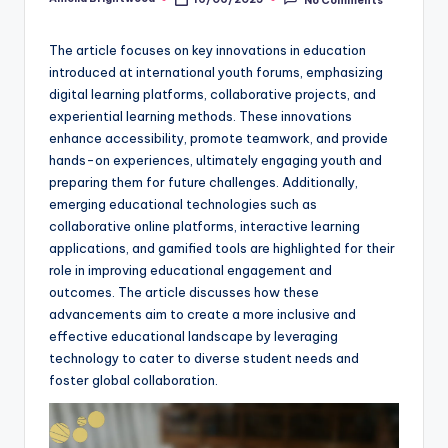
Posted
by
The article focuses on key innovations in education
introduced at international youth forums, emphasizing
digital learning platforms, collaborative projects, and
experiential learning methods. These innovations
enhance accessibility, promote teamwork, and provide
hands-on experiences, ultimately engaging youth and
preparing them for future challenges. Additionally,
emerging educational technologies such as
collaborative online platforms, interactive learning
applications, and gamified tools are highlighted for their
role in improving educational engagement and
outcomes. The article discusses how these
advancements aim to create a more inclusive and
effective educational landscape by leveraging
technology to cater to diverse student needs and
foster global collaboration.