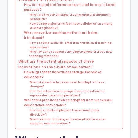
How are digital platforms being utilized for educational
purposes?
What are the advantages of using digital platforms in
education?
How do these platforms facilitate collaboration among
students globally?
What innovative teaching methods are being
introduced?
How do these methods differ from traditional teaching
approaches?
What evidence supports the effectiveness of these new
teaching methods?
What are the potential impacts of these
innovations on the future of education?
How might these innovations change the role of
educators?
What skills will educators need to adapt to these
changes?
How can educators leverage these innovations to
improve their teaching practices?
What best practices can be adopted from successful
educational innovations?
How can schools implement these innovations
effectively?
What common challenges do educators face when
adopting new innovations?