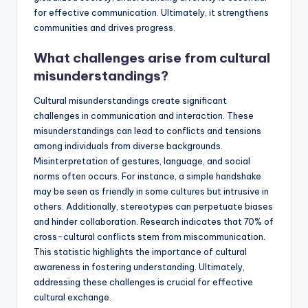
for effective communication. Ultimately, it strengthens
communities and drives progress.
What challenges arise from cultural
misunderstandings?
Cultural misunderstandings create significant
challenges in communication and interaction. These
misunderstandings can lead to conflicts and tensions
among individuals from diverse backgrounds.
Misinterpretation of gestures, language, and social
norms often occurs. For instance, a simple handshake
may be seen as friendly in some cultures but intrusive in
others. Additionally, stereotypes can perpetuate biases
and hinder collaboration. Research indicates that 70% of
cross-cultural conflicts stem from miscommunication.
This statistic highlights the importance of cultural
awareness in fostering understanding. Ultimately,
addressing these challenges is crucial for effective
cultural exchange.