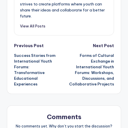
strives to create platforms where youth can
share their ideas and collaborate for a better
future.
View All Posts
Post
Previous Post
Next Post
Success Stories from
Forms of Cultural
navigation
International Youth
Exchange in
Forums:
International Youth
Transformative
Forums: Workshops,
Educational
Discussions, and
Experiences
Collaborative Projects
Comments
No comments yet. Why don’t you start the discussion?