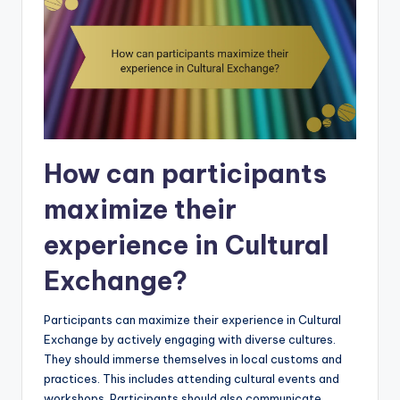
How can participants
maximize their
experience in Cultural
Exchange?
Participants can maximize their experience in Cultural
Exchange by actively engaging with diverse cultures.
They should immerse themselves in local customs and
practices. This includes attending cultural events and
workshops. Participants should also communicate