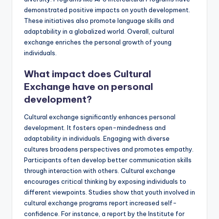
demonstrated positive impacts on youth development.
These initiatives also promote language skills and
adaptability in a globalized world. Overall, cultural
exchange enriches the personal growth of young
individuals.
What impact does Cultural
Exchange have on personal
development?
Cultural exchange significantly enhances personal
development. It fosters open-mindedness and
adaptability in individuals. Engaging with diverse
cultures broadens perspectives and promotes empathy.
Participants often develop better communication skills
through interaction with others. Cultural exchange
encourages critical thinking by exposing individuals to
different viewpoints. Studies show that youth involved in
cultural exchange programs report increased self-
confidence. For instance, a report by the Institute for