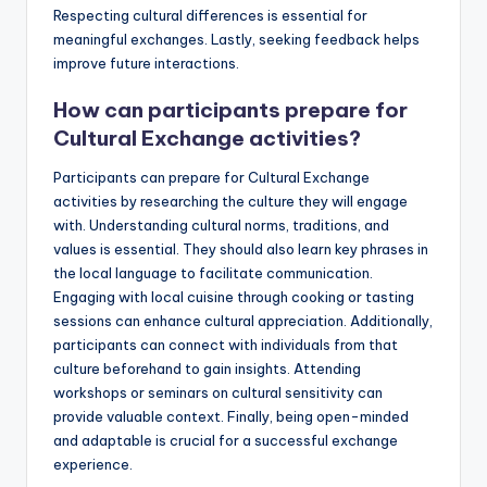
Respecting cultural differences is essential for
meaningful exchanges. Lastly, seeking feedback helps
improve future interactions.
How can participants prepare for
Cultural Exchange activities?
Participants can prepare for Cultural Exchange
activities by researching the culture they will engage
with. Understanding cultural norms, traditions, and
values is essential. They should also learn key phrases in
the local language to facilitate communication.
Engaging with local cuisine through cooking or tasting
sessions can enhance cultural appreciation. Additionally,
participants can connect with individuals from that
culture beforehand to gain insights. Attending
workshops or seminars on cultural sensitivity can
provide valuable context. Finally, being open-minded
and adaptable is crucial for a successful exchange
experience.