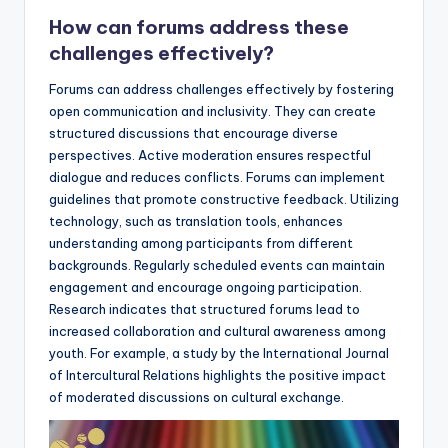
How can forums address these
challenges effectively?
Forums can address challenges effectively by fostering
open communication and inclusivity. They can create
structured discussions that encourage diverse
perspectives. Active moderation ensures respectful
dialogue and reduces conflicts. Forums can implement
guidelines that promote constructive feedback. Utilizing
technology, such as translation tools, enhances
understanding among participants from different
backgrounds. Regularly scheduled events can maintain
engagement and encourage ongoing participation.
Research indicates that structured forums lead to
increased collaboration and cultural awareness among
youth. For example, a study by the International Journal
of Intercultural Relations highlights the positive impact
of moderated discussions on cultural exchange.