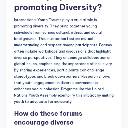
promoting Diversity?
International Youth Forums play a crucial role in
promoting diversity. They bring together young
individuals from various cultural, ethnic, and social
backgrounds. This interaction fosters mutual
understanding and respect among participants. Forums
often include workshops and discussions that highlight
diverse perspectives. They encourage collaboration on
global issues, emphasizing the importance of inclusivity.
By sharing experiences, participants can challenge
stereotypes and break down barriers. Research shows
that youth engagement in diverse environments
enhances social cohesion. Programs like the United
Nations Youth Assembly exemplify this impact by uniting
youth to advocate for inclusivity.
How do these forums
encourage diverse