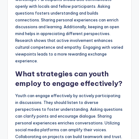
openly with locals and fellow participants. Asking
questions fosters understanding and builds
connections. Sharing personal experiences can enrich
discussions and learning. Additionally, keeping an open
mind helps in appreciating different perspectives.
Research shows that active involvement enhances
cultural competence and empathy. Engaging with varied
viewpoints leads to a more rewarding exchange
experience.
What strategies can youth
employ to engage effectively?
Youth can engage effectively by actively participating
in discussions. They should listen to diverse
perspectives to foster understanding. Asking questions
can clarify points and encourage dialogue. Sharing
personal experiences enriches conversations. Utilizing
social media platforms can amplify their voices.
Collaborating on projects can build teamwork and trust.