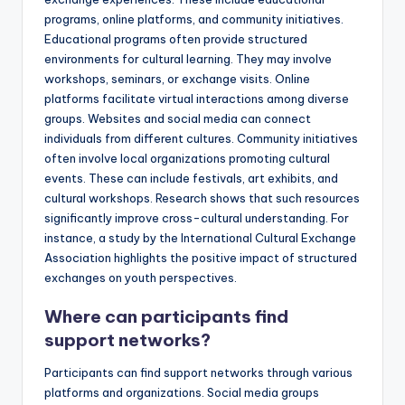
programs, online platforms, and community initiatives.
Educational programs often provide structured
environments for cultural learning. They may involve
workshops, seminars, or exchange visits. Online
platforms facilitate virtual interactions among diverse
groups. Websites and social media can connect
individuals from different cultures. Community initiatives
often involve local organizations promoting cultural
events. These can include festivals, art exhibits, and
cultural workshops. Research shows that such resources
significantly improve cross-cultural understanding. For
instance, a study by the International Cultural Exchange
Association highlights the positive impact of structured
exchanges on youth perspectives.
Where can participants find
support networks?
Participants can find support networks through various
platforms and organizations. Social media groups