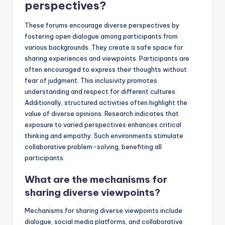
perspectives?
These forums encourage diverse perspectives by
fostering open dialogue among participants from
various backgrounds. They create a safe space for
sharing experiences and viewpoints. Participants are
often encouraged to express their thoughts without
fear of judgment. This inclusivity promotes
understanding and respect for different cultures.
Additionally, structured activities often highlight the
value of diverse opinions. Research indicates that
exposure to varied perspectives enhances critical
thinking and empathy. Such environments stimulate
collaborative problem-solving, benefiting all
participants.
What are the mechanisms for
sharing diverse viewpoints?
Mechanisms for sharing diverse viewpoints include
dialogue, social media platforms, and collaborative