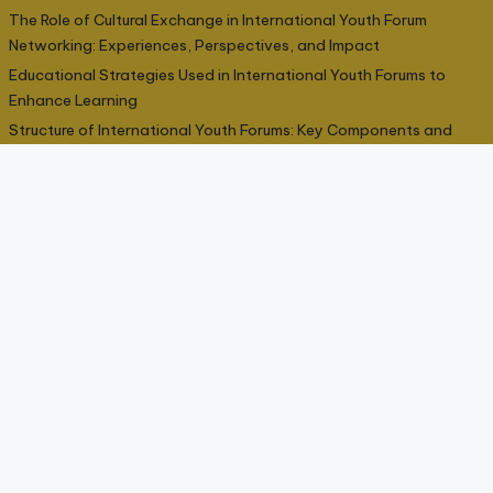
The Role of Cultural Exchange in International Youth Forum
Networking: Experiences, Perspectives, and Impact
Educational Strategies Used in International Youth Forums to
Enhance Learning
Structure of International Youth Forums: Key Components and
Organizational Roles
Categories
Cultural Exchange
9
Educational Impact
9
Networking Potential
9
Participation Opportunities
9
Skill Development
9
Youth Forum Structure
9
↑ Top
© 2026 All rights reserved –
interseliger.com