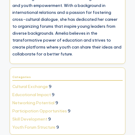
and youth empowerment. With a background in
international relations and a passion for fostering
cross-cultural dialogue, she has dedicated her career
to organizing forums that inspire young leaders from
diverse backgrounds. Amelia believes in the
transformative power of education and strives to
create platforms where youth can share their ideas and
collaborate for a better future.
Categories
Cultural Exchange
9
Educational Impact
9
Networking Potential
9
Participation Opportunities
9
Skill Development
9
Youth Forum Structure
9