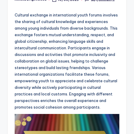
Posted
by
Cultural exchange in international youth forums involves
the sharing of cultural knowledge and experiences
among young individuals from diverse backgrounds. This
exchange fosters mutual understanding, respect, and
global citizenship, enhancing language skills and
intercultural communication. Participants engage in
discussions and activities that promote inclusivity and
collaboration on global issues, helping to challenge
stereotypes and build lasting friendships. Various
international organizations facilitate these forums,
empowering youth to appreciate and celebrate cultural
diversity while actively participating in cultural
practices and local customs. Engaging with different
perspectives enriches the overall experience and
promotes social cohesion among participants.