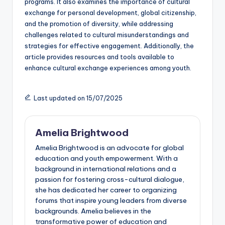
programs. It also examines the importance of cultural
exchange for personal development, global citizenship,
and the promotion of diversity, while addressing
challenges related to cultural misunderstandings and
strategies for effective engagement. Additionally, the
article provides resources and tools available to
enhance cultural exchange experiences among youth.
Last updated on 15/07/2025
Amelia Brightwood
Amelia Brightwood is an advocate for global
education and youth empowerment. With a
background in international relations and a
passion for fostering cross-cultural dialogue,
she has dedicated her career to organizing
forums that inspire young leaders from diverse
backgrounds. Amelia believes in the
transformative power of education and