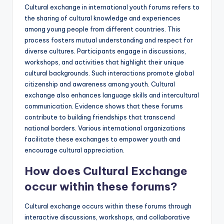
Cultural exchange in international youth forums refers to
the sharing of cultural knowledge and experiences
among young people from different countries. This
process fosters mutual understanding and respect for
diverse cultures. Participants engage in discussions,
workshops, and activities that highlight their unique
cultural backgrounds. Such interactions promote global
citizenship and awareness among youth. Cultural
exchange also enhances language skills and intercultural
communication. Evidence shows that these forums
contribute to building friendships that transcend
national borders. Various international organizations
facilitate these exchanges to empower youth and
encourage cultural appreciation.
How does Cultural Exchange
occur within these forums?
Cultural exchange occurs within these forums through
interactive discussions, workshops, and collaborative