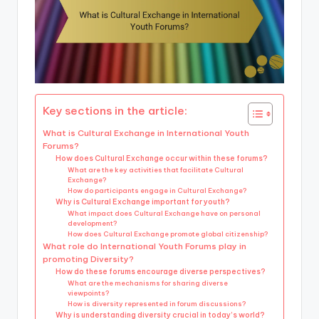
Key sections in the article:
What is Cultural Exchange in International Youth
Forums?
How does Cultural Exchange occur within these forums?
What are the key activities that facilitate Cultural
Exchange?
How do participants engage in Cultural Exchange?
Why is Cultural Exchange important for youth?
What impact does Cultural Exchange have on personal
development?
How does Cultural Exchange promote global citizenship?
What role do International Youth Forums play in
promoting Diversity?
How do these forums encourage diverse perspectives?
What are the mechanisms for sharing diverse
viewpoints?
How is diversity represented in forum discussions?
Why is understanding diversity crucial in today’s world?