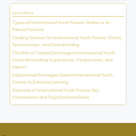
Latest Posts
Types of International Youth Forums: Online vs. In-
Person Formats
Funding Sources for International Youth Forums: Grants,
Sponsorships, and Crowdfunding
The Role of Cultural Exchange in International Youth
Forum Networking: Experiences, Perspectives, and
Impact
Educational Strategies Used in International Youth
Forums to Enhance Learning
Structure of International Youth Forums: Key
Components and Organizational Roles