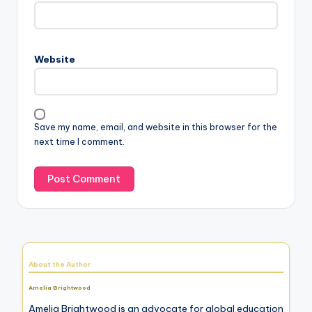
Website
Save my name, email, and website in this browser for the
next time I comment.
About the Author
Amelia Brightwood
Amelia Brightwood is an advocate for global education