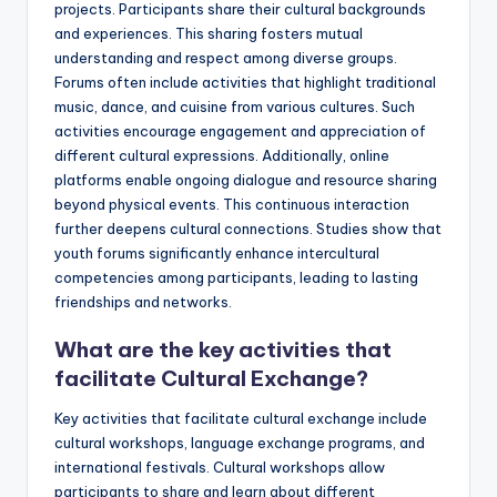
projects. Participants share their cultural backgrounds
and experiences. This sharing fosters mutual
understanding and respect among diverse groups.
Forums often include activities that highlight traditional
music, dance, and cuisine from various cultures. Such
activities encourage engagement and appreciation of
different cultural expressions. Additionally, online
platforms enable ongoing dialogue and resource sharing
beyond physical events. This continuous interaction
further deepens cultural connections. Studies show that
youth forums significantly enhance intercultural
competencies among participants, leading to lasting
friendships and networks.
What are the key activities that
facilitate Cultural Exchange?
Key activities that facilitate cultural exchange include
cultural workshops, language exchange programs, and
international festivals. Cultural workshops allow
participants to share and learn about different