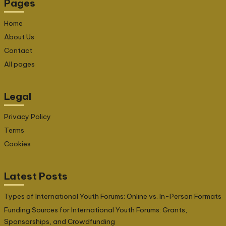
Pages
Home
About Us
Contact
All pages
Legal
Privacy Policy
Terms
Cookies
Latest Posts
Types of International Youth Forums: Online vs. In-Person Formats
Funding Sources for International Youth Forums: Grants,
Sponsorships, and Crowdfunding