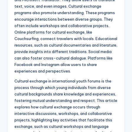
text, voice, and even images. Cultural exchange
programs also promote understanding. These programs
encourage interactions between diverse groups. They
often include workshops and collaborative projects.
Online platforms for cultural exchange, like
Couchsurfing, connect travelers with locals. Educational
resources, such as cultural documentaries and literature,
provide insights into different traditions. Social media
can also foster cross-cultural dialogue. Platforms like
Facebook and Instagram allow users to share
experiences and perspectives.
Cultural exchange in international youth forums is the
process through which young individuals from diverse
cultural backgrounds share knowledge and experiences,
fostering mutual understanding and respect. This article
explores how cultural exchange occurs through
interactive discussions, workshops, and collaborative
projects, highlighting key activities that facilitate this
exchange, such as cultural workshops and language