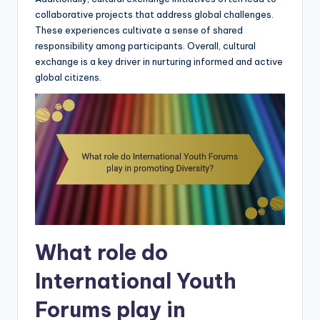
collaborative projects that address global challenges.
These experiences cultivate a sense of shared
responsibility among participants. Overall, cultural
exchange is a key driver in nurturing informed and active
global citizens.
What role do
International Youth
Forums play in