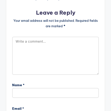
Leave a Reply
Your email address will not be published.
Required fields
are marked
*
Name
*
Email
*