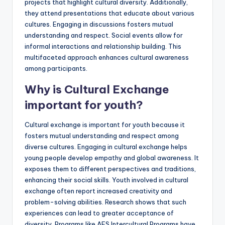
projects that highlight cultural diversity. Additionally,
they attend presentations that educate about various
cultures. Engaging in discussions fosters mutual
understanding and respect. Social events allow for
informal interactions and relationship building. This
multifaceted approach enhances cultural awareness
among participants.
Why is Cultural Exchange
important for youth?
Cultural exchange is important for youth because it
fosters mutual understanding and respect among
diverse cultures. Engaging in cultural exchange helps
young people develop empathy and global awareness. It
exposes them to different perspectives and traditions,
enhancing their social skills. Youth involved in cultural
exchange often report increased creativity and
problem-solving abilities. Research shows that such
experiences can lead to greater acceptance of
diversity. Programs like AFS Intercultural Programs have