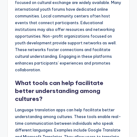
focused on cultural exchange are widely available. Many
international youth forums have dedicated online
communities. Local community centers often host
events that connect participants. Educational
institutions may also offer resources and networking
opportunities. Non-profit organizations focused on
youth development provide support networks as well.
These networks foster connections and facilitate
cultural understanding. Engaging in these platforms
enhances participants’ experiences and promotes
collaboration.
What tools can help facilitate
better understanding among
cultures?
Language translation apps can help facilitate better
understanding among cultures. These tools enable real-
time communication between individuals who speak
different languages. Examples include Google Translate
and Microsoft Translator. They allow users to translate