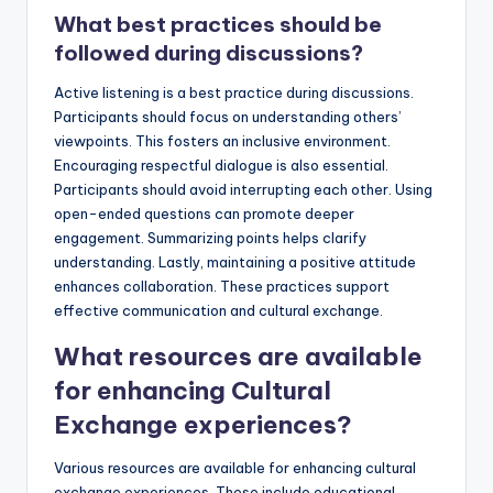
What best practices should be
followed during discussions?
Active listening is a best practice during discussions.
Participants should focus on understanding others’
viewpoints. This fosters an inclusive environment.
Encouraging respectful dialogue is also essential.
Participants should avoid interrupting each other. Using
open-ended questions can promote deeper
engagement. Summarizing points helps clarify
understanding. Lastly, maintaining a positive attitude
enhances collaboration. These practices support
effective communication and cultural exchange.
What resources are available
for enhancing Cultural
Exchange experiences?
Various resources are available for enhancing cultural
exchange experiences. These include educational