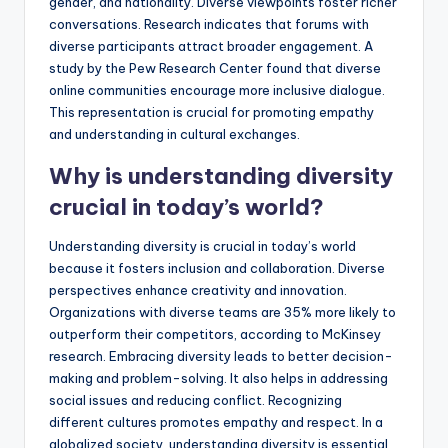
gender, and nationality. Diverse viewpoints foster richer
conversations. Research indicates that forums with
diverse participants attract broader engagement. A
study by the Pew Research Center found that diverse
online communities encourage more inclusive dialogue.
This representation is crucial for promoting empathy
and understanding in cultural exchanges.
Why is understanding diversity
crucial in today’s world?
Understanding diversity is crucial in today’s world
because it fosters inclusion and collaboration. Diverse
perspectives enhance creativity and innovation.
Organizations with diverse teams are 35% more likely to
outperform their competitors, according to McKinsey
research. Embracing diversity leads to better decision-
making and problem-solving. It also helps in addressing
social issues and reducing conflict. Recognizing
different cultures promotes empathy and respect. In a
globalized society, understanding diversity is essential