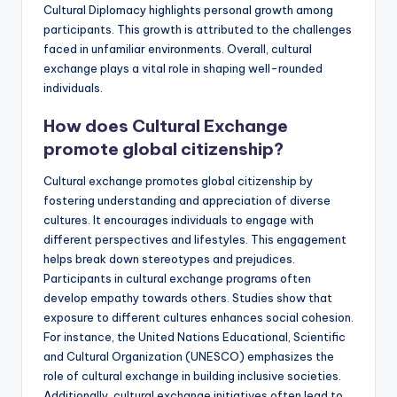
Cultural Diplomacy highlights personal growth among
participants. This growth is attributed to the challenges
faced in unfamiliar environments. Overall, cultural
exchange plays a vital role in shaping well-rounded
individuals.
How does Cultural Exchange
promote global citizenship?
Cultural exchange promotes global citizenship by
fostering understanding and appreciation of diverse
cultures. It encourages individuals to engage with
different perspectives and lifestyles. This engagement
helps break down stereotypes and prejudices.
Participants in cultural exchange programs often
develop empathy towards others. Studies show that
exposure to different cultures enhances social cohesion.
For instance, the United Nations Educational, Scientific
and Cultural Organization (UNESCO) emphasizes the
role of cultural exchange in building inclusive societies.
Additionally, cultural exchange initiatives often lead to