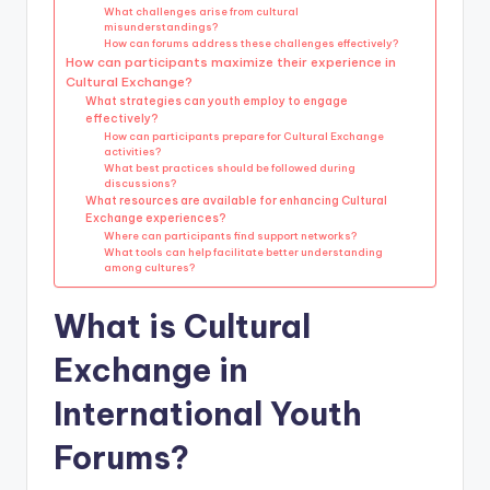
What challenges arise from cultural
misunderstandings?
How can forums address these challenges effectively?
How can participants maximize their experience in
Cultural Exchange?
What strategies can youth employ to engage
effectively?
How can participants prepare for Cultural Exchange
activities?
What best practices should be followed during
discussions?
What resources are available for enhancing Cultural
Exchange experiences?
Where can participants find support networks?
What tools can help facilitate better understanding
among cultures?
What is Cultural
Exchange in
International Youth
Forums?