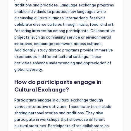
traditions and practices. Language exchange programs
enable individuals to practice new languages while
discussing cultural nuances. International festivals
celebrate diverse cultures through music, food, and art,
fostering interaction among participants. Collaborative
projects, such as community service or environmental
initiatives, encourage teamwork across cultures.
Additionally, study abroad programs provide immersive
experiences in different cultural settings. These
activities enhance understanding and appreciation of
global diversity.
How do participants engage in
Cultural Exchange?
Participants engage in cultural exchange through
various interactive activities. These activities include
sharing personal stories and traditions. They also
participate in workshops that showcase different
cultural practices. Participants often collaborate on