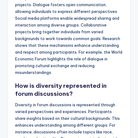
projects. Dialogue fosters open communication,
allowing individuals to express different perspectives.
Social media platforms enable widespread sharing and
interaction among diverse groups. Collaborative
projects bring together individuals from varied
backgrounds to work towards common goals. Research
shows that these mechanisms enhance understanding
and respect among participants. For example, the World
Economic Forum highlights the role of dialogue in
promoting cultural exchange and reducing
misunderstandings.
How is diversity represented in
forum discussions?
Diversity in forum discussions is represented through
varied perspectives and experiences. Participants
share insights based on their cultural backgrounds. This
enhances understanding among different groups. For
instance, discussions often include topics like race,