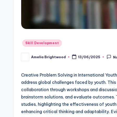
Posted
Skill Development
in
Amelia Brightwood
13/06/2025
N
Posted
by
Creative Problem Solving in International You
address global challenges faced by youth. Thi
collaboration through workshops and discussions
brainstorm solutions, and evaluate outcomes. 
studies, highlighting the effectiveness of yout
enhancing critical thinking and adaptability. Evi