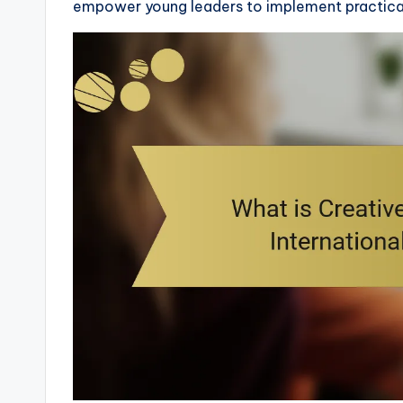
empower young leaders to implement practical 