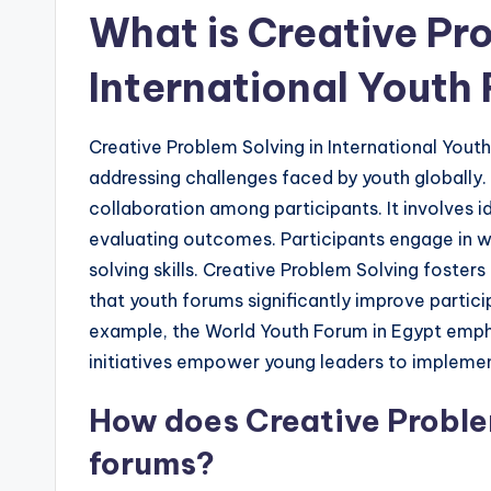
What is Creative Pro
International Youth
Creative Problem Solving in International Yout
addressing challenges faced by youth globally
collaboration among participants. It involves id
evaluating outcomes. Participants engage in 
solving skills. Creative Problem Solving fosters
that youth forums significantly improve partici
example, the World Youth Forum in Egypt emphas
initiatives empower young leaders to implement
How does Creative Proble
forums?