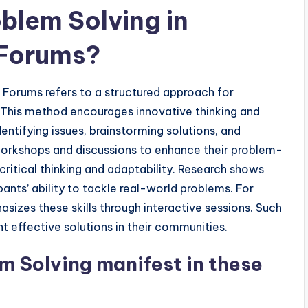
blem Solving in
 Forums?
h Forums refers to a structured approach for
. This method encourages innovative thinking and
entifying issues, brainstorming solutions, and
workshops and discussions to enhance their problem-
 critical thinking and adaptability. Research shows
pants’ ability to tackle real-world problems. For
izes these skills through interactive sessions. Such
 effective solutions in their communities.
m Solving manifest in these