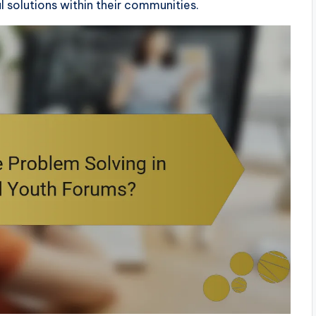
solutions within their communities.