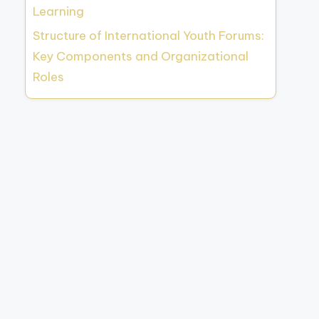
Learning
Structure of International Youth Forums:
Key Components and Organizational
Roles