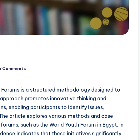
o Comments
th Forums is a structured methodology designed to
s approach promotes innovative thinking and
, enabling participants to identify issues,
The article explores various methods and case
h forums, such as the World Youth Forum in Egypt, in
dence indicates that these initiatives significantly