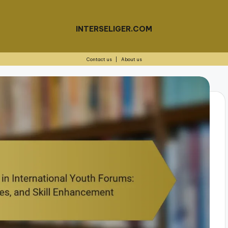
INTERSELIGER.COM
Contact us
|
About us