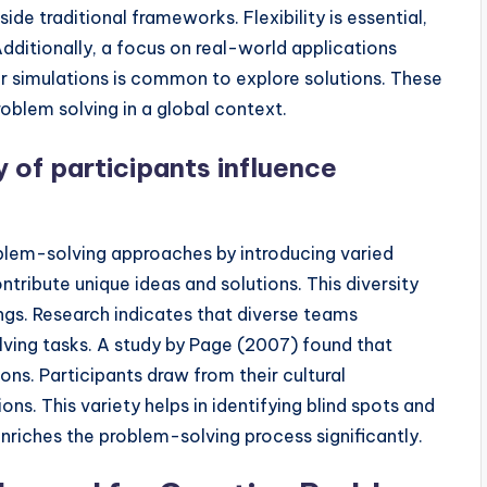
ide traditional frameworks. Flexibility is essential,
ditionally, a focus on real-world applications
or simulations is common to explore solutions. These
roblem solving in a global context.
y of participants influence
oblem-solving approaches by introducing varied
ntribute unique ideas and solutions. This diversity
ings. Research indicates that diverse teams
ing tasks. A study by Page (2007) found that
ns. Participants draw from their cultural
ns. This variety helps in identifying blind spots and
 enriches the problem-solving process significantly.