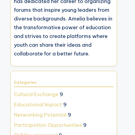
has dedicated her career to organizing
forums that inspire young leaders from
diverse backgrounds. Amelia believes in
the transformative power of education
and strives to create platforms where
youth can share their ideas and
collaborate for a better future.
Categories
Cultural Exchange
9
Educational Impact
9
Networking Potential
9
Participation Opportunities
9