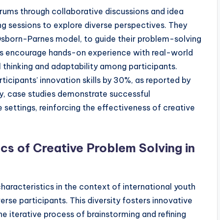
rums through collaborative discussions and idea
ng sessions to explore diverse perspectives. They
 Osborn-Parnes model, to guide their problem-solving
ies encourage hands-on experience with real-world
 thinking and adaptability among participants.
cipants’ innovation skills by 30%, as reported by
ly, case studies demonstrate successful
settings, reinforcing the effectiveness of creative
cs of Creative Problem Solving in
haracteristics in the context of international youth
rse participants. This diversity fosters innovative
he iterative process of brainstorming and refining