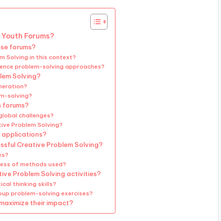
l Youth Forums?
ese forums?
m Solving in this context?
fluence problem-solving approaches?
lem Solving?
neration?
em-solving?
h forums?
global challenges?
tive Problem Solving?
 applications?
essful Creative Problem Solving?
es?
ness of methods used?
ive Problem Solving activities?
cal thinking skills?
oup problem-solving exercises?
 maximize their impact?