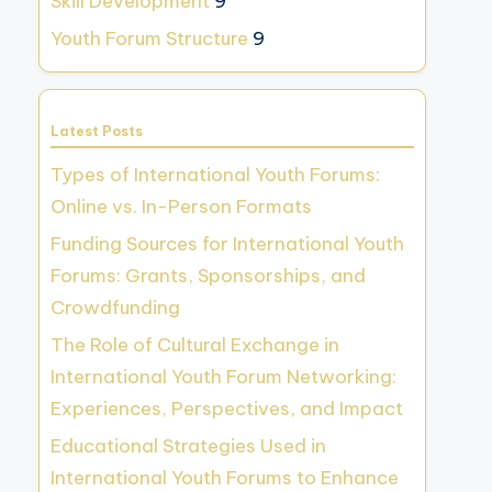
Skill Development
9
Youth Forum Structure
9
Latest Posts
Types of International Youth Forums:
Online vs. In-Person Formats
Funding Sources for International Youth
Forums: Grants, Sponsorships, and
Crowdfunding
The Role of Cultural Exchange in
International Youth Forum Networking:
Experiences, Perspectives, and Impact
Educational Strategies Used in
International Youth Forums to Enhance