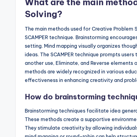
What are the main method
Solving?
The main methods used for Creative Problem So
SCAMPER technique. Brainstorming encourages t
setting. Mind mapping visually organizes thou
ideas. The SCAMPER technique prompts users t
another use, Eliminate, and Reverse elements o
methods are widely recognized in various educa
effectiveness in enhancing creativity and probl
How do brainstorming techniqu
Brainstorming techniques facilitate idea gene
These methods create a supportive environment
They stimulate creativity by allowing individual
mind mapping or round-robin can help structur