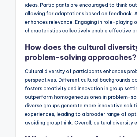
ideas. Participants are encouraged to think outs
allowing for adaptations based on feedback. Ad
enhances relevance. Engaging in role-playing 
characteristics collectively enable effective p
How does the cultural diversit
problem-solving approaches?
Cultural diversity of participants enhances pr
perspectives. Different cultural backgrounds co
fosters creativity and innovation in group sett
outperform homogeneous ones in problem-solv
diverse groups generate more innovative solutio
experiences, leading to a broader range of optio
avoiding groupthink. Overall, cultural diversity