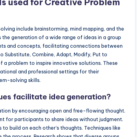
s used for Creative Problem
lving include brainstorming, mind mapping, and the
he generation of a wide range of ideas in a group
ghts and concepts, facilitating connections between
o Substitute, Combine, Adapt, Modify, Put to
f a problem to inspire innovative solutions. These
tional and professional settings for their
em-solving skills.
es facilitate idea generation?
ration by encouraging open and free-flowing thought.
 for participants to share ideas without judgment.
s to build on each other’s thoughts. Techniques like
e the process. Research shows that diverse groups