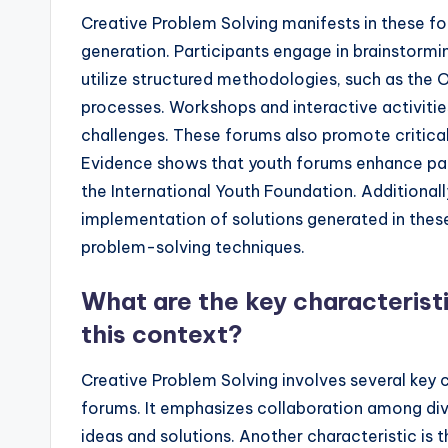
Creative Problem Solving manifests in these fo
generation. Participants engage in brainstormi
utilize structured methodologies, such as the
processes. Workshops and interactive activit
challenges. These forums also promote critical
Evidence shows that youth forums enhance parti
the International Youth Foundation. Additional
implementation of solutions generated in these 
problem-solving techniques.
What are the key characteristi
this context?
Creative Problem Solving involves several key c
forums. It emphasizes collaboration among dive
ideas and solutions. Another characteristic is t