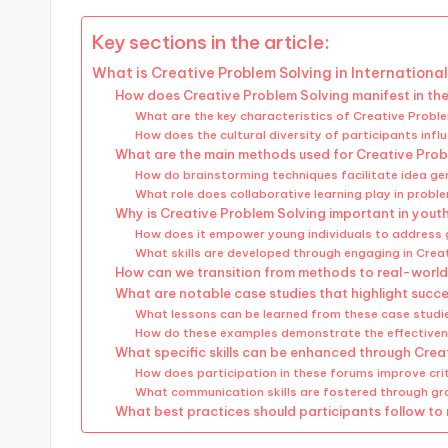
Key sections in the article:
What is Creative Problem Solving in Internationa
How does Creative Problem Solving manifest in th
What are the key characteristics of Creative Proble
How does the cultural diversity of participants in
What are the main methods used for Creative Prob
How do brainstorming techniques facilitate idea ge
What role does collaborative learning play in probl
Why is Creative Problem Solving important in yout
How does it empower young individuals to address 
What skills are developed through engaging in Crea
How can we transition from methods to real-world
What are notable case studies that highlight succ
What lessons can be learned from these case studi
How do these examples demonstrate the effective
What specific skills can be enhanced through Creat
How does participation in these forums improve criti
What communication skills are fostered through gr
What best practices should participants follow to