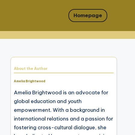
Homepage
About the Author
Amelia Brightwood
Amelia Brightwood is an advocate for
global education and youth
empowerment. With a background in
international relations and a passion for
fostering cross-cultural dialogue, she